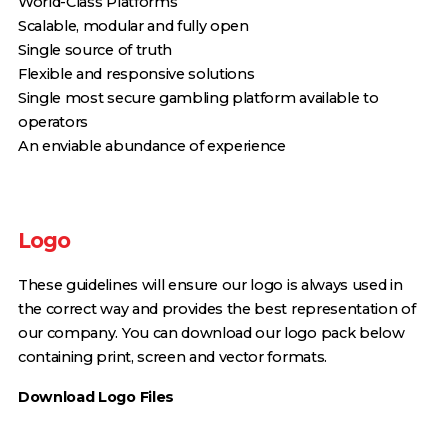
World-Class Platforms
Scalable, modular and fully open
Single source of truth
Flexible and responsive solutions
Single most secure gambling platform available to
operators
An enviable abundance of experience
Logo
These guidelines will ensure our logo is always used in
the correct way and provides the best representation of
our company. You can download our logo pack below
containing print, screen and vector formats.
Download Logo Files