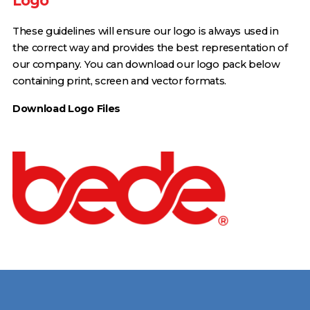
Logo
These guidelines will ensure our logo is always used in
the correct way and provides the best representation of
our company. You can download our logo pack below
containing print, screen and vector formats.
Download Logo Files