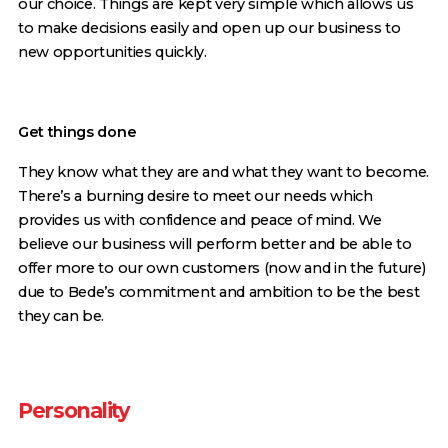
our choice. Things are kept very simple which allows us
to make decisions easily and open up our business to
new opportunities quickly.
Get things done
They know what they are and what they want to become.
There’s a burning desire to meet our needs which
provides us with confidence and peace of mind. We
believe our business will perform better and be able to
offer more to our own customers (now and in the future)
due to Bede’s commitment and ambition to be the best
they can be.
Personality