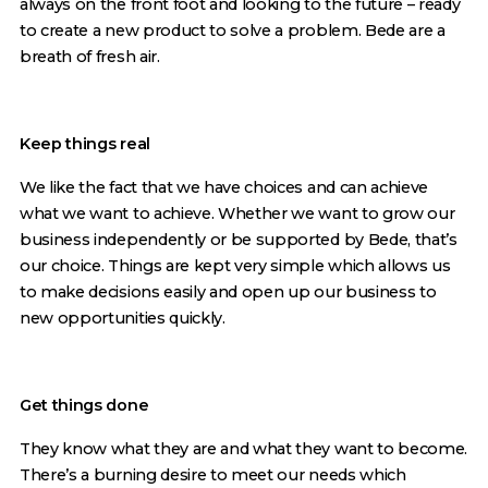
always on the front foot and looking to the future – ready
to create a new product to solve a problem. Bede are a
breath of fresh air.
Keep things real
We like the fact that we have choices and can achieve
what we want to achieve. Whether we want to grow our
business independently or be supported by Bede, that’s
our choice. Things are kept very simple which allows us
to make decisions easily and open up our business to
new opportunities quickly.
Get things done
They know what they are and what they want to become.
There’s a burning desire to meet our needs which