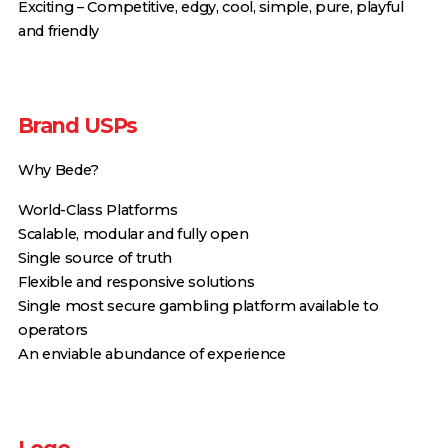
Exciting – Competitive, edgy, cool, simple, pure, playful
and friendly
Brand USPs
Why Bede?
World-Class Platforms
Scalable, modular and fully open
Single source of truth
Flexible and responsive solutions
Single most secure gambling platform available to
operators
An enviable abundance of experience