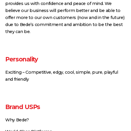
provides us with confidence and peace of mind. We
believe our business will perform better and be able to
offer more to our own customers (now and in the future)
due to Bede’s commitment and ambition to be the best
they can be.
Personality
Exciting – Competitive, edgy, cool, simple, pure, playful
and friendly
Brand USPs
Why Bede?