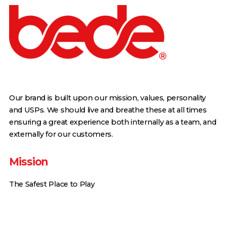
Our brand is built upon our mission, values, personality
and USPs. We should live and breathe these at all times
ensuring a great experience both internally as a team, and
externally for our customers.
Mission
The Safest Place to Play