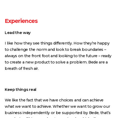
Experiences
Lead the way
I like how they see things differently. How they’re happy
to challenge the norm and look to break boundaries –
always on the front foot and looking to the future – ready
to create a new product to solve a problem. Bede are a
breath of fresh air.
Keep things real
We like the fact that we have choices and can achieve
what we want to achieve. Whether we want to grow our
business independently or be supported by Bede, that’s