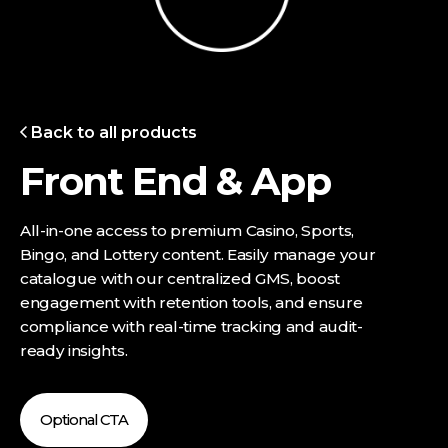
Back to all products
Front End & App
All-in-one access to premium Casino, Sports,
Bingo, and Lottery content. Easily manage your
catalogue with our centralized GMS, boost
engagement with retention tools, and ensure
compliance with real-time tracking and audit-
ready insights.
Optional CTA