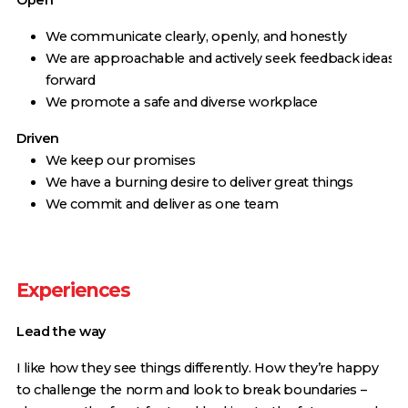
Open
We communicate clearly, openly, and honestly
We are approachable and actively seek feedback ideas
forward
We promote a safe and diverse workplace
Driven
We keep our promises
We have a burning desire to deliver great things
We commit and deliver as one team
Experiences
Lead the way
I like how they see things differently. How they’re happy
to challenge the norm and look to break boundaries –