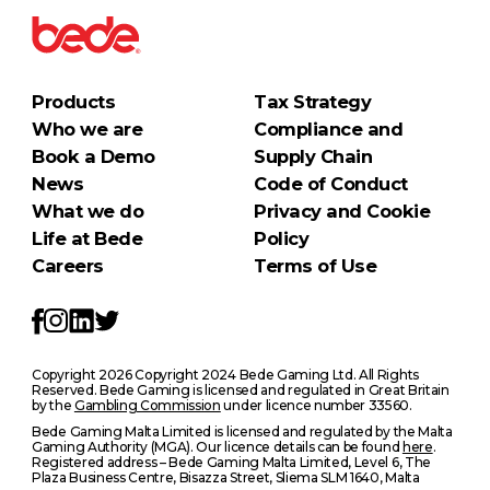
Products
Tax Strategy
Who we are
Compliance and
Book a Demo
Supply Chain
News
Code of Conduct
What we do
Privacy and Cookie
Life at Bede
Policy
Careers
Terms of Use
Copyright 2026 Copyright 2024 Bede Gaming Ltd. All Rights
Reserved. Bede Gaming is licensed and regulated in Great Britain
by the
Gambling Commission
under licence number 33560.
Bede Gaming Malta Limited is licensed and regulated by the Malta
Gaming Authority (MGA). Our licence details can be found
here
.
Registered address – Bede Gaming Malta Limited, Level 6, The
Plaza Business Centre, Bisazza Street, Sliema SLM 1640, Malta