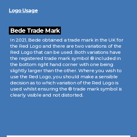
Logo Usage
Bede Trade Mark
In 2021, Bede obtained a trade mark in the UK for
the Red Logo and there are two variations of the
Red Logo that can be used. Both variations have
the registered trade mark symbol ® included in
the bottom right hand corner with one being
slightly larger than the other. Where you wish to
use the Red Logo, you should make a sensible
decision as to which variation of the Red Logo is
used whilst ensuring the ® trade mark symbol is
clearly visible and not distorted.