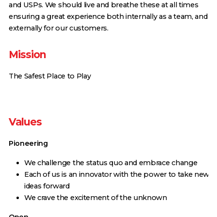
and USPs. We should live and breathe these at all times
ensuring a great experience both internally as a team, and
externally for our customers.
Mission
The Safest Place to Play
Values
Pioneering
We challenge the status quo and embrace change
Each of us is an innovator with the power to take new
ideas forward
We crave the excitement of the unknown