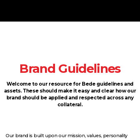
Brand Guidelines
Welcome to our resource for Bede guidelines and
assets. These should make it easy and clear how our
brand should be applied and respected across any
collateral.
Our brand is built upon our mission, values, personality