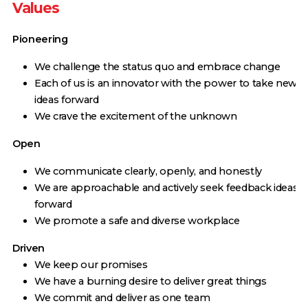
Values
Pioneering
We challenge the status quo and embrace change
Each of us is an innovator with the power to take new
ideas forward
We crave the excitement of the unknown
Open
We communicate clearly, openly, and honestly
We are approachable and actively seek feedback ideas
forward
We promote a safe and diverse workplace
Driven
We keep our promises
We have a burning desire to deliver great things
We commit and deliver as one team