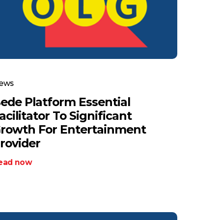
ews
ede Platform Essential
acilitator To Significant
rowth For Entertainment
rovider
ead now