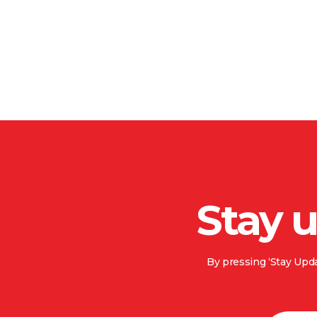
Stay 
By pressing ‘Stay Upda