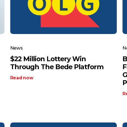
News
N
$22 Million Lottery Win
B
Through The Bede Platform
F
G
Read now
P
R