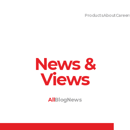
Products
About
Career
News &
Views
All
Blog
News