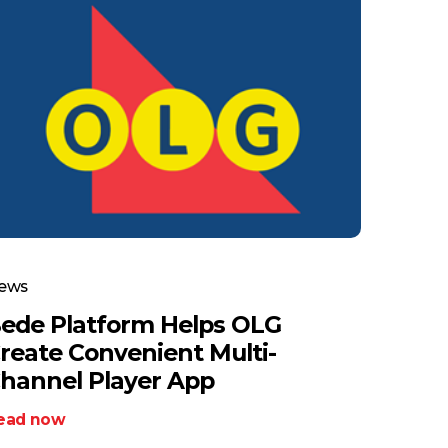
ews
ede Platform Helps OLG
reate Convenient Multi-
hannel Player App
ead now