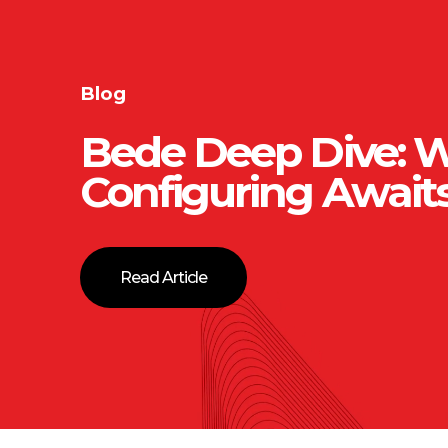
Blog
Bede Deep Dive: 
Configuring Await
Read Article