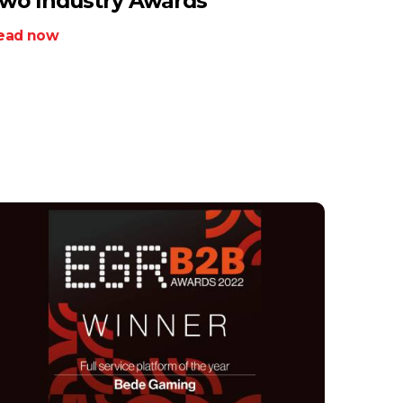
wo Industry Awards
ead now