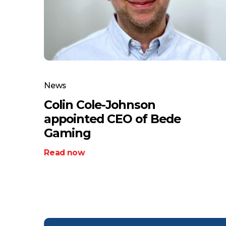
News
Colin Cole-Johnson
appointed CEO of Bede
Gaming
Read now