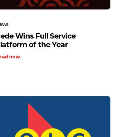
ews
ede Wins Full Service
latform of the Year
ead now