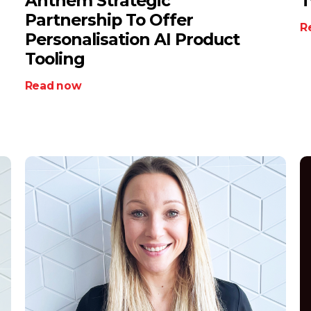
Anthem Strategic
T
Partnership To Offer
R
Personalisation AI Product
Tooling
Read now