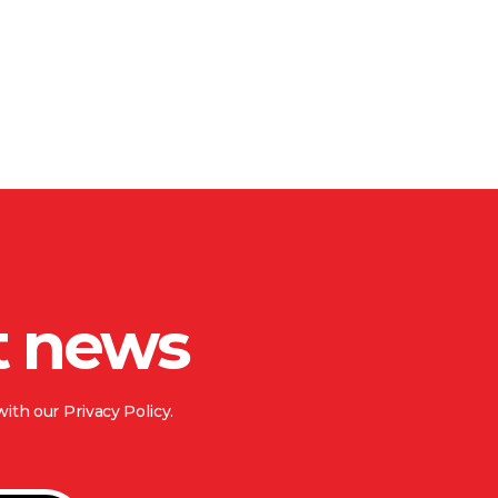
t news
ith our Privacy Policy.