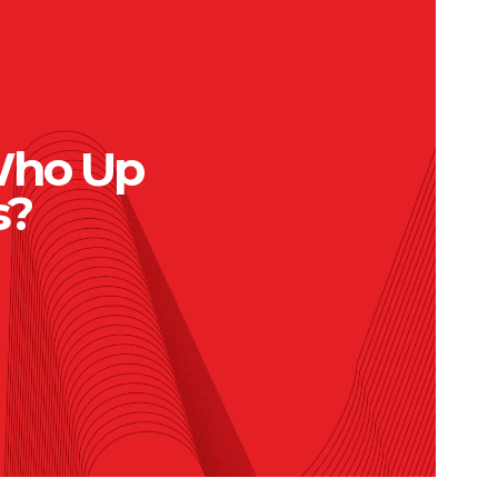
Who Up
s?