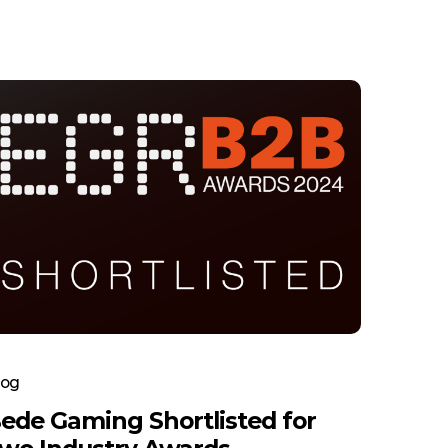
log
ede Gaming Shortlisted for