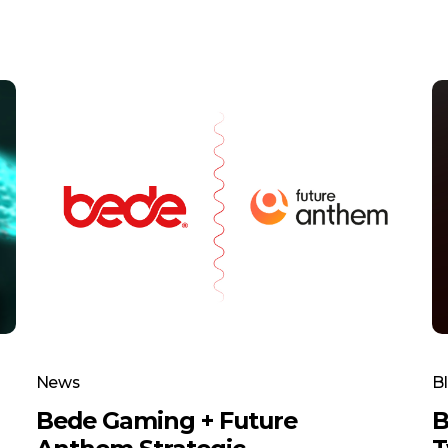
News
B
Bede Gaming + Future
B