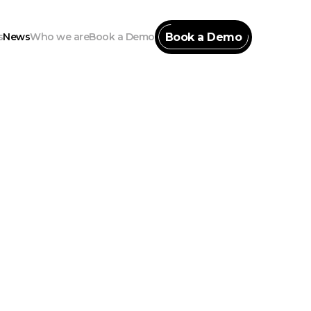
Book a Demo
s
News
Who we are
Book a Demo