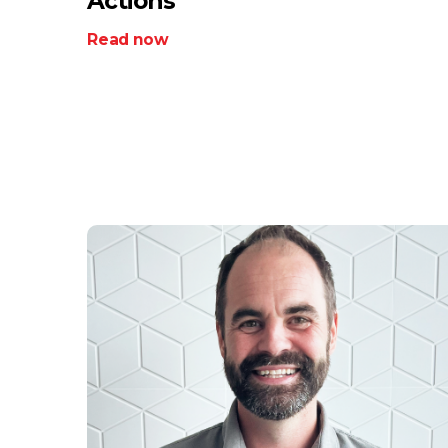
Actions
Read now