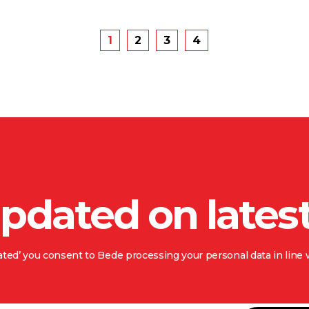
1
2
3
4
updated on lates
ted’ you consent to Bede processing your personal data in line w