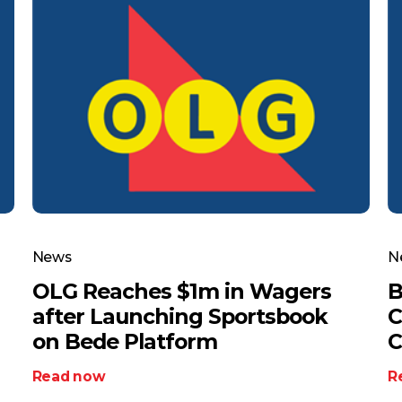
News
N
OLG Reaches $1m in Wagers
B
after Launching Sportsbook
C
on Bede Platform
C
Read now
R