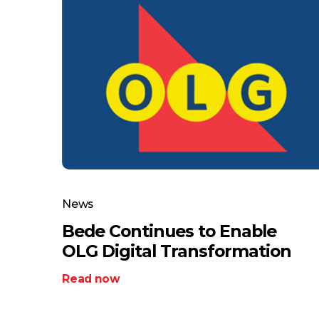
News
Bede Continues to Enable
OLG Digital Transformation
Read now