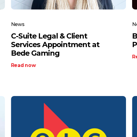
News
N
C-Suite Legal & Client
B
Services Appointment at
P
Bede Gaming
R
Read now