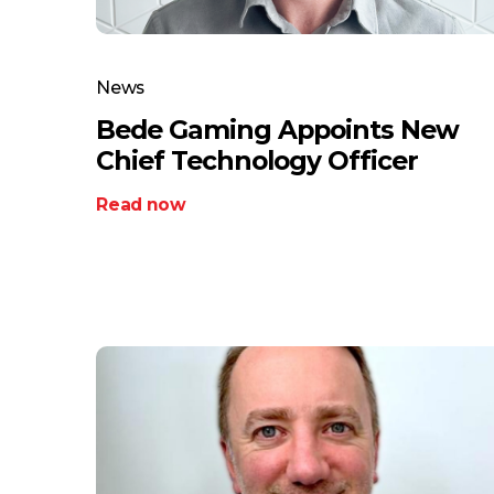
News
Bede Gaming Appoints New
Chief Technology Officer
Read now