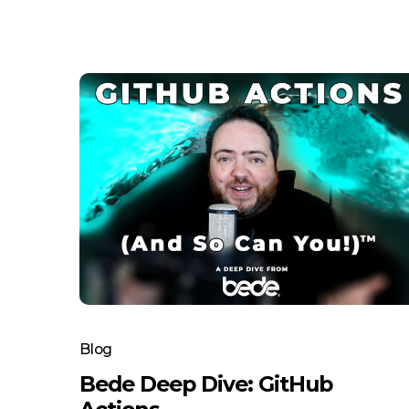
Blog
Bede Deep Dive: GitHub