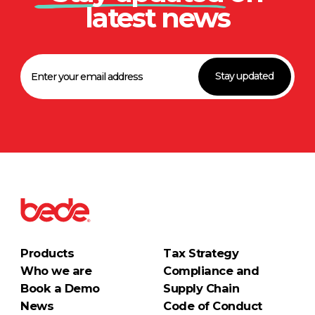
latest news
Stay updated
Products
Tax Strategy
Who we are
Compliance and
Book a Demo
Supply Chain
News
Code of Conduct