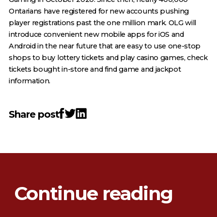
Ontarians have registered for new accounts pushing
player registrations past the one million mark. OLG will
introduce convenient new mobile apps for iOS and
Android in the near future that are easy to use one-stop
shops to buy lottery tickets and play casino games, check
tickets bought in-store and find game and jackpot
information.
Share post
Continue reading