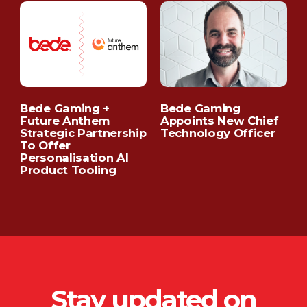
Bede Gaming +
Bede Gaming
C
Future Anthem
Appoints New Chief
C
Strategic Partnership
Technology Officer
To Offer
Personalisation AI
Product Tooling
Stay updated on