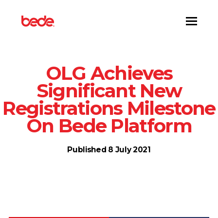
Toggl
OLG Achieves
Significant New
Registrations Milestone
On Bede Platform
Published 8 July 2021