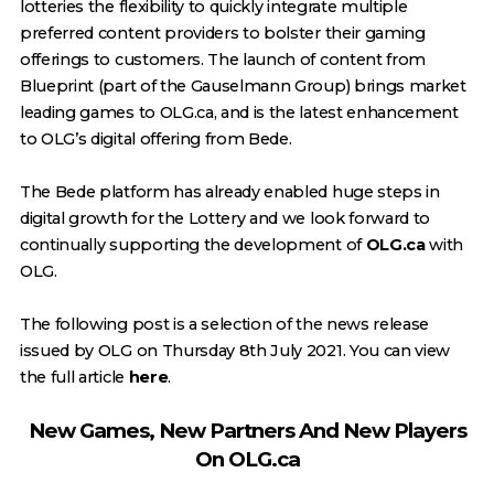
lotteries the flexibility to quickly integrate multiple
preferred content providers to bolster their gaming
offerings to customers. The launch of content from
Blueprint (part of the Gauselmann Group) brings market
leading games to OLG.ca, and is the latest enhancement
to OLG’s digital offering from Bede.
The Bede platform has already enabled huge steps in
digital growth for the Lottery and we look forward to
continually supporting the development of
OLG.ca
with
OLG.
The following post is a selection of the news release
issued by OLG on Thursday 8th July 2021. You can view
the full article
here
.
New Games, New Partners And New Players
On OLG.ca