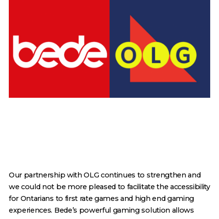
Our partnership with OLG continues to strengthen and
we could not be more pleased to facilitate the accessibility
for Ontarians to first rate games and high end gaming
experiences. Bede’s powerful gaming solution allows