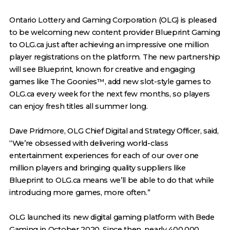
Ontario Lottery and Gaming Corporation (OLG) is pleased
to be welcoming new content provider Blueprint Gaming
to OLG.ca just after achieving an impressive one million
player registrations on the platform. The new partnership
will see Blueprint, known for creative and engaging
games like The Goonies™, add new slot-style games to
OLG.ca every week for the next few months, so players
can enjoy fresh titles all summer long.
Dave Pridmore, OLG Chief Digital and Strategy Officer, said,
“We’re obsessed with delivering world-class
entertainment experiences for each of our over one
million players and bringing quality suppliers like
Blueprint to OLG.ca means we’ll be able to do that while
introducing more games, more often.”
OLG launched its new digital gaming platform with Bede
Gaming in October 2020. Since then, nearly 400,000